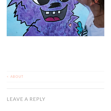
<
ABOUT
POST
NAVIGATION
LEAVE A REPLY