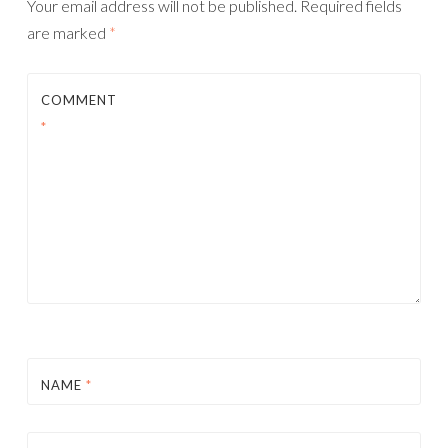
Your email address will not be published.
Required fields
are marked
*
COMMENT
*
NAME
*