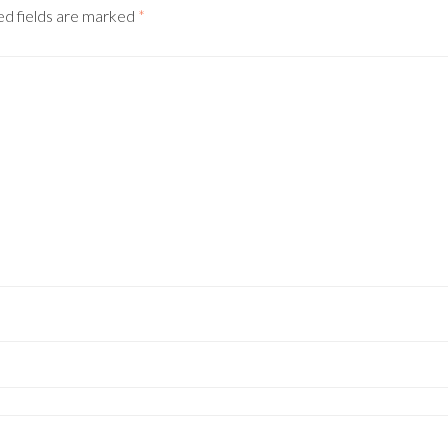
ed fields are marked
*