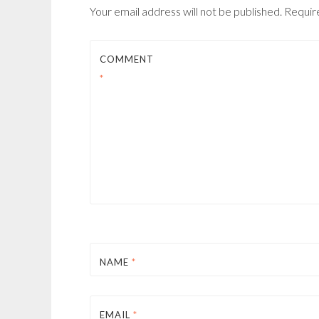
Your email address will not be published.
Requir
COMMENT
*
NAME
*
EMAIL
*