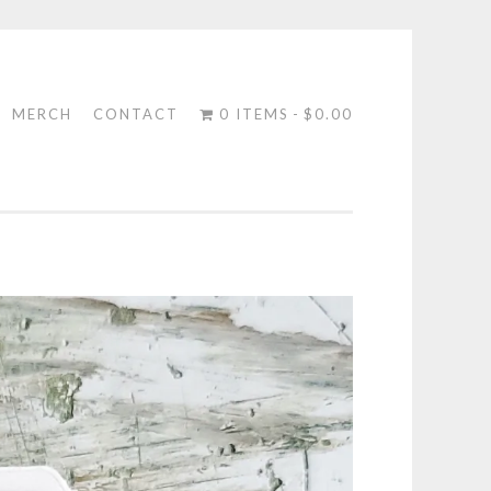
MERCH
CONTACT
0 ITEMS
$0.00