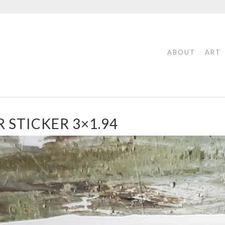
ABOUT
ART
 STICKER 3×1.94