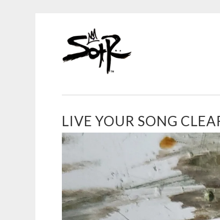
SOTR
Skip
ART
to
content
LIVE YOUR SONG CLEAR