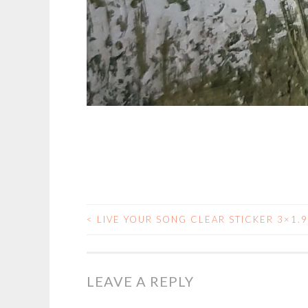
<
LIVE YOUR SONG CLEAR STICKER 3×1.
POST
NAVIGATION
LEAVE A REPLY