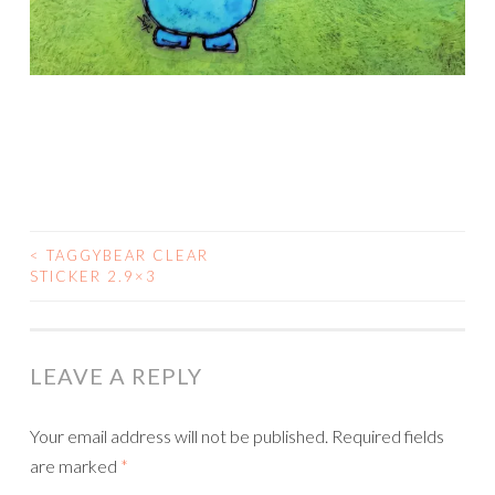
<
TAGGYBEAR CLEAR
POST
STICKER 2.9×3
NAVIGATION
LEAVE A REPLY
Your email address will not be published.
Required fields
are marked
*