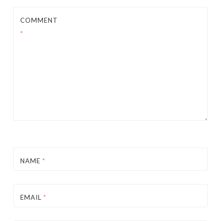
COMMENT
*
NAME
*
EMAIL
*