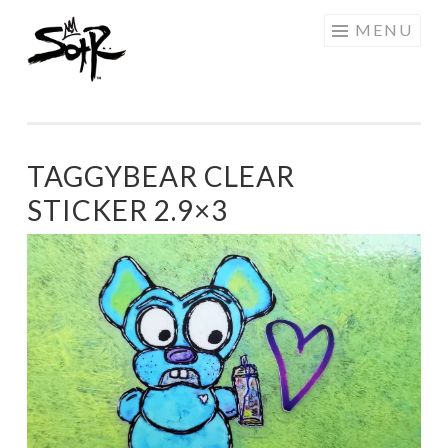
SOTR
Skip
MENU
ART
to
content
TAGGYBEAR CLEAR
STICKER 2.9×3